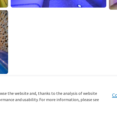
wse the website and, thanks to the analysis of website
Co
formance and usability. For more information, please see