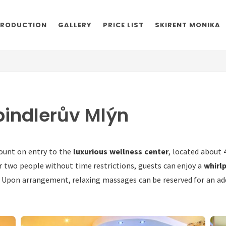
TRODUCTION
GALLERY
PRICE LIST
SKIRENT MONIKA
pindlerův Mlýn
ount on entry to the
luxurious wellness center
, located about
r two people without time restrictions, guests can enjoy a
whirl
. Upon arrangement, relaxing massages can be reserved for an addi