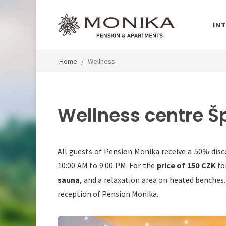
IN
Home
Wellness
Wellness centre Š
All guests of Pension Monika receive a 50% disc
10:00 AM to 9:00 PM. For the
price of 150 CZK
fo
sauna
, and a relaxation area on heated benches
reception of Pension Monika.