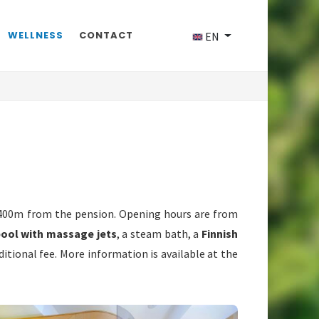
WELLNESS
CONTACT
EN
 400m from the pension. Opening hours are from
pool with massage jets
, a steam bath, a
Finnish
tional fee. More information is available at the