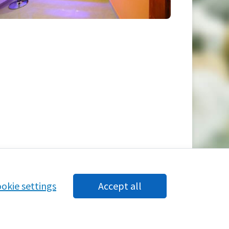
okie settings
Accept all