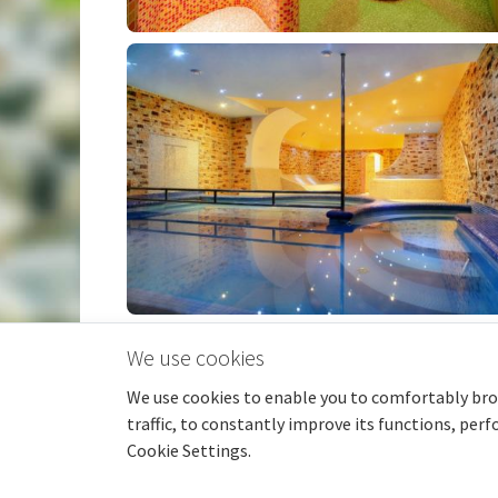
We use cookies
We use cookies to enable you to comfortably bro
© 2026 pensionmonika.cz |
GDPR
|
traffic, to constantly improve its functions, per
Cookie Settings.